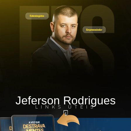
Jeferson Rodrigues
LINKS ÚTEIS